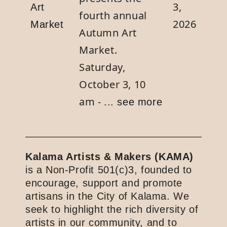
3,
Art
fourth annual
2026
Market
Autumn Art
Market.
Saturday,
October 3, 10
am -
... see more
Kalama Artists & Makers (KAMA)
is a Non-Profit 501(c)3, founded to
encourage, support and promote
artisans in the City of Kalama. We
seek to highlight the rich diversity of
artists in our community, and to