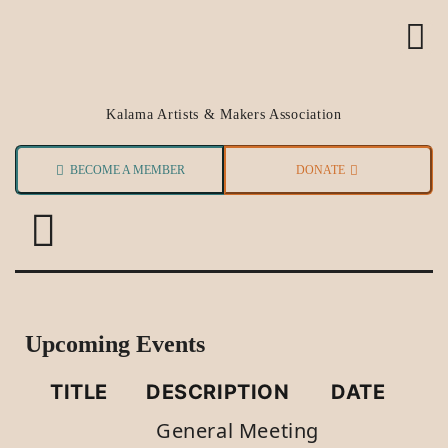
Kalama Artists & Makers Association
BECOME A MEMBER
DONATE
Upcoming Events
TITLE
DESCRIPTION
DATE
General Meeting