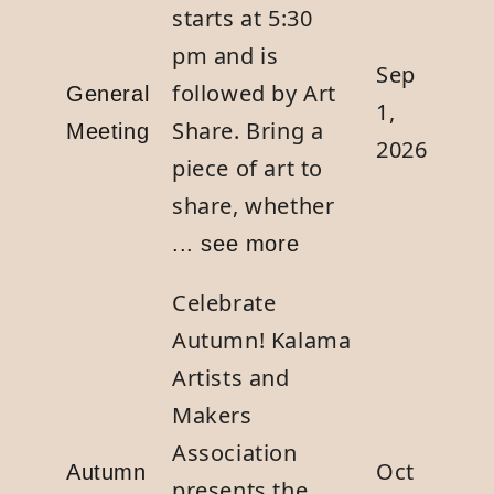
starts at 5:30
pm and is
Sep
followed by Art
General
1,
Share. Bring a
Meeting
2026
piece of art to
share, whether
... see more
Celebrate
Autumn! Kalama
Artists and
Makers
Association
Oct
Autumn
presents the