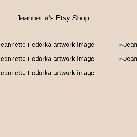
Jeannette’s Etsy Shop