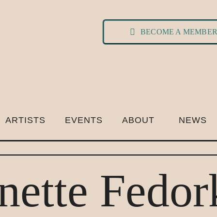
BECOME A MEMBE
ARTISTS
EVENTS
ABOUT
NEWS
nette Fedor