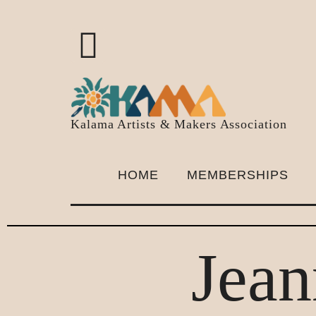
Kalama Artists & Makers Association
HOME
MEMBERSHIPS
Jean