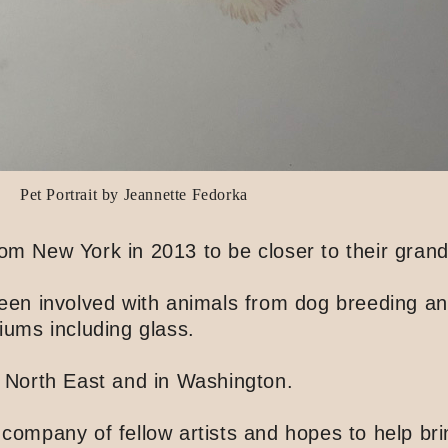
Pet Portrait by Jeannette Fedorka
New York in 2013 to be closer to their grandc
 been involved with animals from dog breeding a
iums including glass.
e North East and in Washington.
 company of fellow artists and hopes to help br