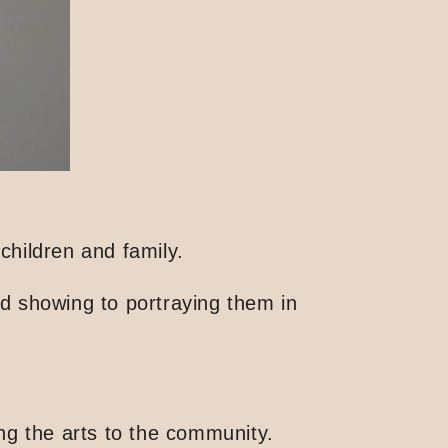
hildren and family.
nd showing to portraying them in
ing the arts to the community.