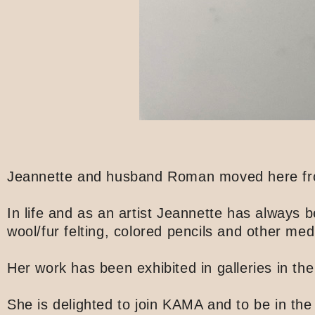
Jeannette and husband Roman moved here from 
In life and as an artist Jeannette has always
wool/fur felting, colored pencils and other med
Her work has been exhibited in galleries in th
She is delighted to join KAMA and to be in the