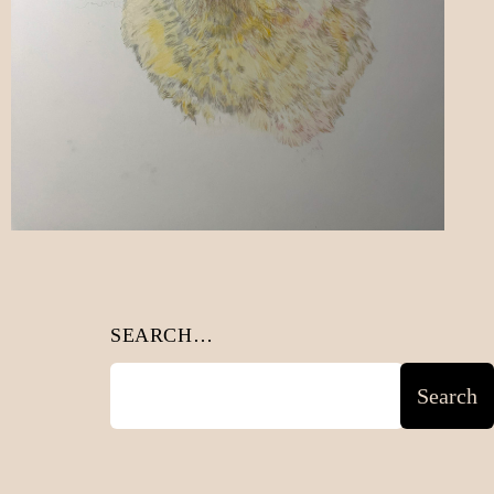
SEARCH…