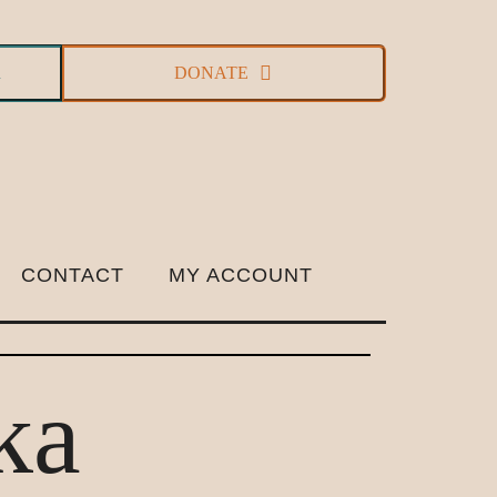
R
DONATE
CONTACT
MY ACCOUNT
ka